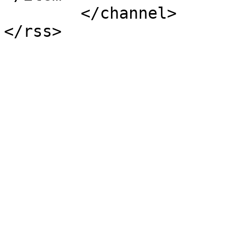
	</channel>
