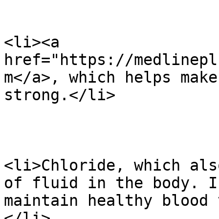
<li><a 
href="https://medlinepl
m</a>, which helps make
strong.</li>

<li>Chloride, which als
of fluid in the body. I
maintain healthy blood 
</li>
