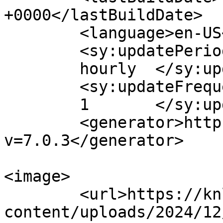
+0000</lastBuildDate>

	<language>en-US</language>

	<sy:updatePeriod>

	hourly	</sy:updatePeriod>

	<sy:updateFrequency>

	1	</sy:updateFrequency>

	<generator>https://wordpress.org/?
v=7.0.3</generator>

<image>

	<url>https://knlhealthydrops.com/wp-
content/uploads/2024/12