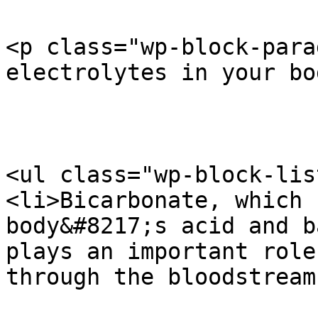
<p class="wp-block-para
electrolytes in your bo
<ul class="wp-block-list
<li>Bicarbonate, which 
body&#8217;s acid and b
plays an important role
through the bloodstream