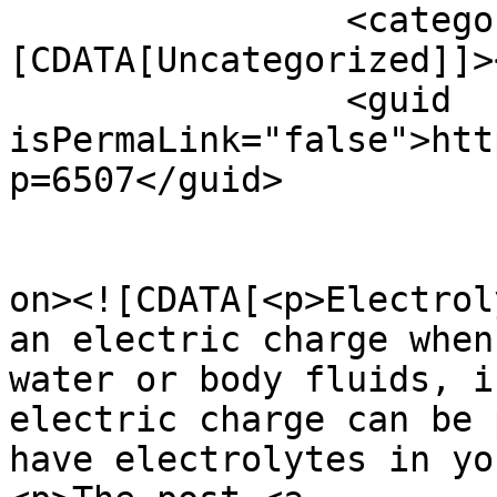
		<category><!
[CDATA[Uncategorized]]>
		<guid 
isPermaLink="false">htt
p=6507</guid>

					<de
on><![CDATA[<p>Electrol
an electric charge when
water or body fluids, i
electric charge can be 
have electrolytes in yo