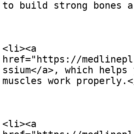
to build strong bones a
<li><a 
href="https://medlinepl
ssium</a>, which helps 
muscles work properly.</
<li><a 