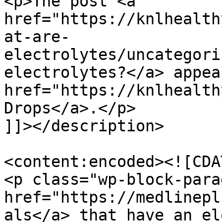
<p>The post <a 
href="https://knlhealth
at-are-
electrolytes/uncategori
electrolytes?</a> appea
href="https://knlhealth
Drops</a>.</p>

]]></description>

<content:encoded><![CDAT
<p class="wp-block-para
href="https://medlinepl
als</a> that have an el