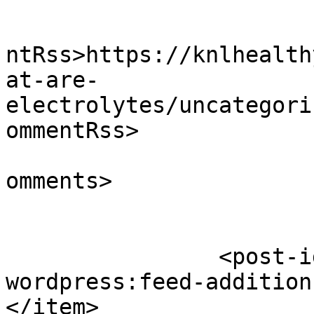
					<wf
ntRss>https://knlhealth
at-are-
electrolytes/uncategori
ommentRss>

			<slash:comments>0</slash
omments>

		<post-id xmlns="com-
wordpress:feed-addition
</item>
