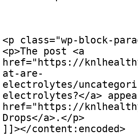
<p class="wp-block-para
<p>The post <a 
href="https://knlhealth
at-are-
electrolytes/uncategori
electrolytes?</a> appea
href="https://knlhealth
Drops</a>.</p>

]]></content:encoded>
