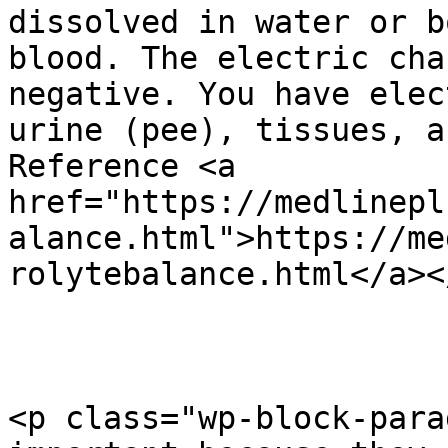
dissolved in water or b
blood. The electric cha
negative. You have elec
urine (pee), tissues, a
Reference <a 
href="https://medlinepl
alance.html">https://me
rolytebalance.html</a></
<p class="wp-block-para