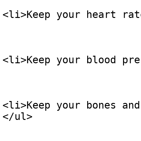
<li>Keep your heart rat
<li>Keep your blood pre
<li>Keep your bones and
</ul>
