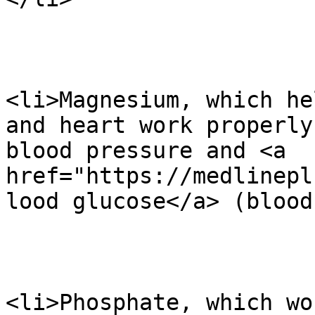
<li>Magnesium, which he
and heart work properly
blood pressure and <a 
href="https://medlinepl
lood glucose</a> (blood
<li>Phosphate, which wo