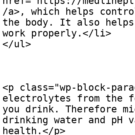
href="https://medlinepl
/a>, which helps contro
the body. It also helps
work properly.</li>

</ul>

<p class="wp-block-para
electrolytes from the f
you drink. Therefore mi
drinking water and pH v
health.</p>
