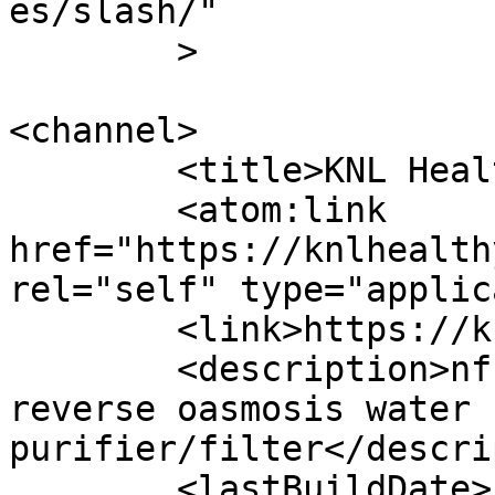
es/slash/"

	>

<channel>

	<title>KNL Healthy Drops</title>

	<atom:link 
href="https://knlhealth
rel="self" type="applic
	<link>https://knlhealthydrops.com/</link>

	<description>nf nano filtration &#38; RO 
reverse oasmosis water 
purifier/filter</descri
	<lastBuildDate>Fri, 10 Jan 2025 07:18:05 