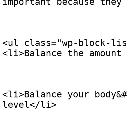
important because they 
<ul class="wp-block-list
<li>Balance the amount 
<li>Balance your body&#
level</li>
