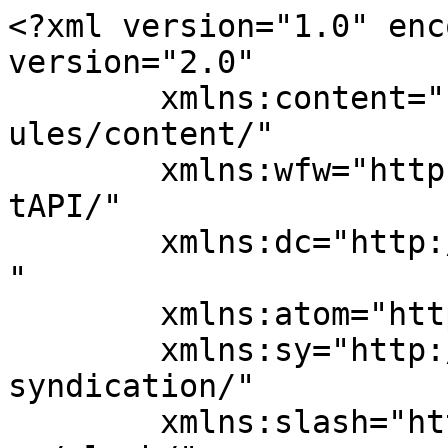
<?xml version="1.0" enc
version="2.0"

	xmlns:content="http://purl.org/rss/1.0/mod
ules/content/"

	xmlns:wfw="http://wellformedweb.org/Commen
tAPI/"

	xmlns:dc="http://purl.org/dc/elements/1.1/
"

	xmlns:atom="http://www.w3.org/2005/Atom"

	xmlns:sy="http://purl.org/rss/1.0/modules/
syndication/"

	xmlns:slash="http://purl.org/rss/1.0/modul