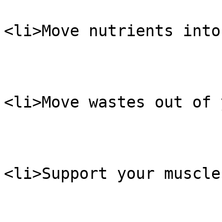
<li>Move nutrients into
<li>Move wastes out of 
<li>Support your muscle