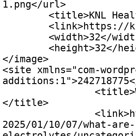
1.png</url>

	<title>KNL Healthy Drops</title>

	<link>https://knlhealthydrops.com/</link>

	<width>32</width>

	<height>32</height>

</image> 

<site xmlns="com-wordpr
additions:1">242718775</site>
		<title>What are electrolytes?
</title>

		<link>https://knlhealthydrops.com/
2025/01/10/07/what-are-
electrolytes/uncategori