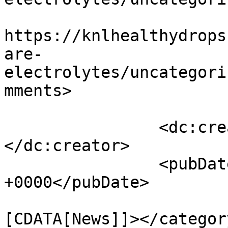
					<co
https://knlhealthydrops
are-
electrolytes/uncategori
mments>

		<dc:creator><![CDATA[admin]]>
</dc:creator>

		<pubDate>Fri, 10 Jan 2025 07:02:19 
+0000</pubDate>

				<catego
[CDATA[News]]></category