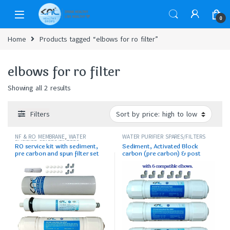
0
Home
Products tagged “elbows for ro filter”
elbows for ro filter
Showing all 2 results
Filters
NF & RO MEMBRANE
,
WATER
WATER PURIFIER SPARES/FILTERS
PURIFIER SPARES/FILTERS
RO service kit with sediment,
Sediment, Activated Block
pre carbon and spun filter set
carbon (pre carbon) & post
carbon set with elbows