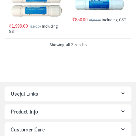
₹
850.00
Including GST
₹
1,500.00
₹
1,999.00
Including
₹
3,100.00
GST
Showing all 2 results
Useful Links
Product Info
Customer Care