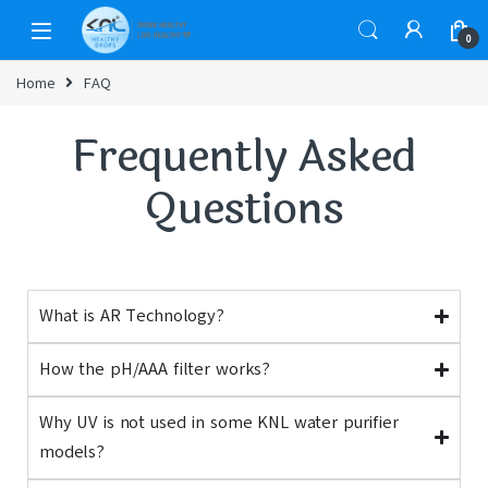
0
Home
FAQ
Frequently Asked
Questions
What is AR Technology?
How the pH/AAA filter works?
Why UV is not used in some KNL water purifier
models?