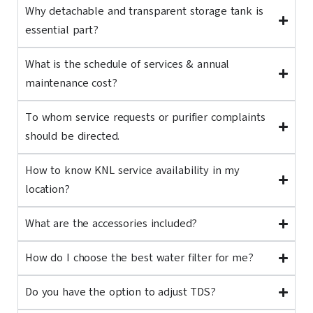
Why detachable and transparent storage tank is
essential part?
What is the schedule of services & annual
maintenance cost?
To whom service requests or purifier complaints
should be directed.
How to know KNL service availability in my
location?
What are the accessories included?
How do I choose the best water filter for me?
Do you have the option to adjust TDS?