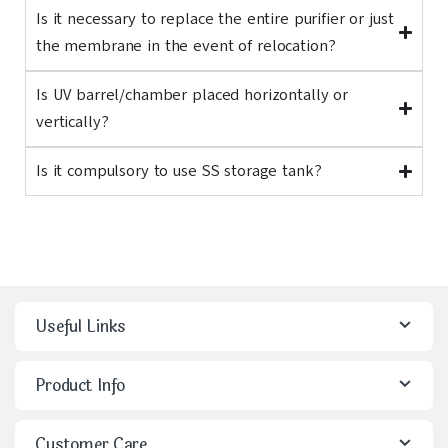
Is it necessary to replace the entire purifier or just
the membrane in the event of relocation?
Is UV barrel/chamber placed horizontally or
vertically?
Is it compulsory to use SS storage tank?
Useful Links
Product Info
Customer Care