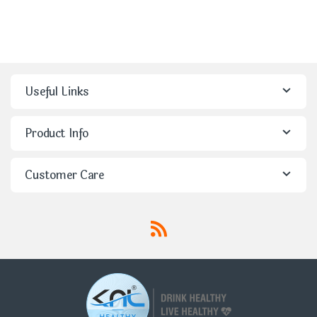
Useful Links
Product Info
Customer Care