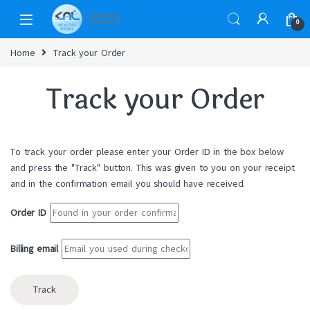
0
Home
Track your Order
Track your Order
To track your order please enter your Order ID in the box below
and press the "Track" button. This was given to you on your receipt
and in the confirmation email you should have received.
Order ID
Billing email
Track