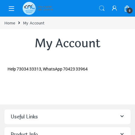
0
Home
My Account
My Account
Help 73034 33313, WhatsApp 70423 33964
Useful Links
Product Info