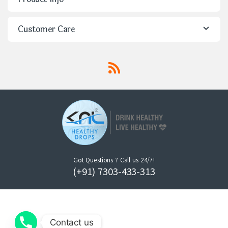
Customer Care
Got Questions ? Call us 24/7!
(+91) 7303-433-313
Contact us