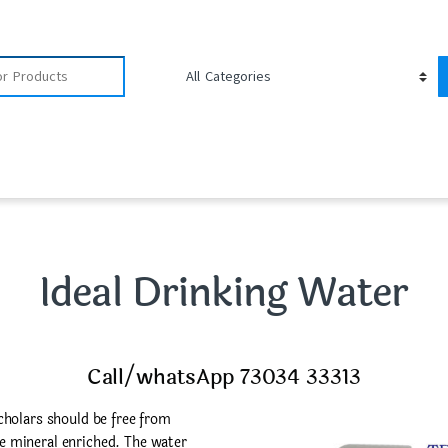
Ideal Drinking Water
Call/whatsApp 73034 33313
cholars should be free from
 mineral enriched. The water