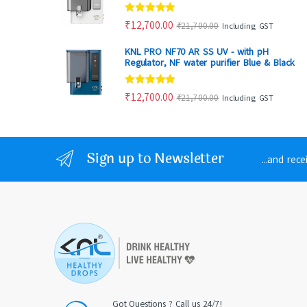
Rated
4.88
₹
12,700.00
₹
21,700.00
Including GST
out of 5
KNL PRO NF70 AR SS UV - with pH
Regulator, NF water purifier Blue & Black
Rated
4.86
₹
12,700.00
₹
21,700.00
Including GST
out of 5
Sign up to Newsletter
...and rec
Got Questions ? Call us 24/7!