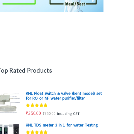
Top Rated Products
KNL Float switch & valve (kent model) set
for RO or NF water purifier/filter
Rated
5.00
₹
350.00
₹
750.00
Including GST
out of 5
KNL TDS meter 3 in 1 for water Testing