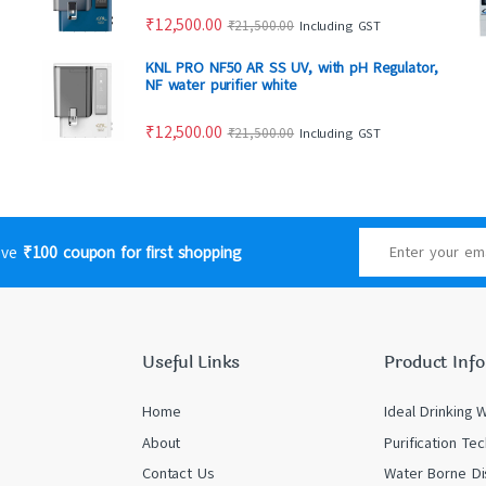
₹
12,500.00
₹
21,500.00
Including GST
KNL PRO NF50 AR SS UV, with pH Regulator,
NF water purifier white
₹
12,500.00
₹
21,500.00
Including GST
eive
₹100 coupon for first shopping
Useful Links
Product Info
Home
Ideal Drinking 
About
Purification Te
Contact Us
Water Borne Di