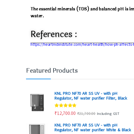
The essential minerals (TDS) and balanced pH is i
water.
References :
https://heartmdinstitute.com/heart-health/how-ph-affects-
Featured Products
KNL PRO NF70 AR SS UV - with pH
Regulator, NF water purifier Filter, Black
Rated
4.80
₹
12,700.00
₹
21,700.00
Including GST
out of 5
KNL PRO NF70 AR SS UV - with pH
Regulator, NF water purifier White & Black