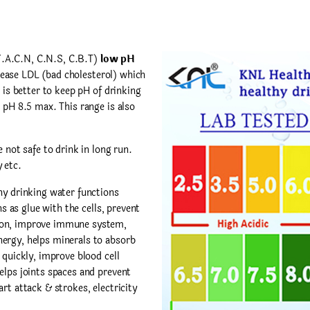
F.A.C.N, C.N.S, C.B.T)
low pH
ease LDL (bad cholesterol) which
 is better to keep pH of drinking
 pH 8.5 max. This range is also
 not safe to drink in long run.
 etc.
y drinking water functions
ns as glue with the cells, prevent
ion, improve immune system,
ergy, helps minerals to absorb
 quickly, improve blood cell
elps joints spaces and prevent
rt attack & strokes, electricity