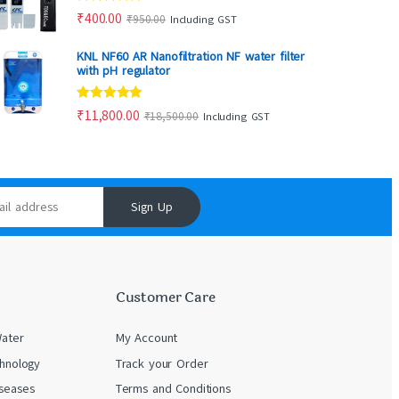
Rated
5.00
₹
400.00
₹
950.00
Including GST
out of 5
KNL NF60 AR Nanofiltration NF water filter
with pH regulator
Rated
5.00
₹
11,800.00
₹
18,500.00
Including GST
out of 5
Sign Up
Customer Care
Water
My Account
chnology
Track your Order
seases
Terms and Conditions