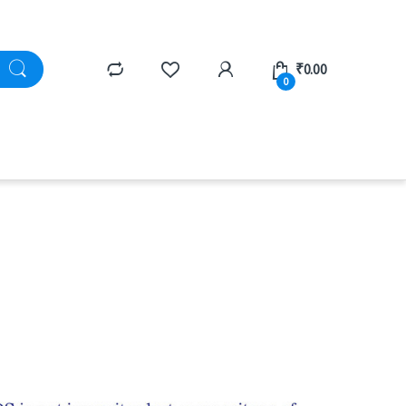
₹
0.00
0