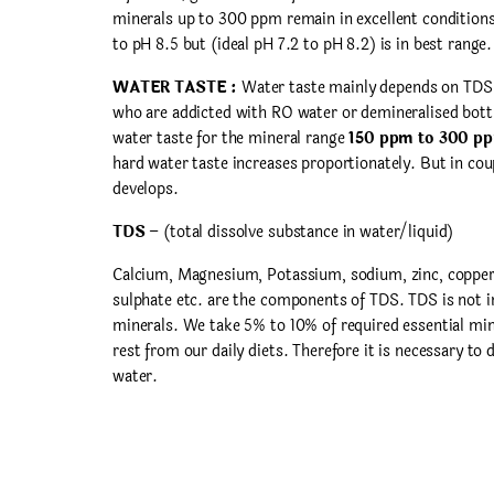
minerals up to 300 ppm remain in excellent condition
to pH 8.5 but (ideal pH 7.2 to pH 8.2) is in best range.
WATER TASTE :
Water taste mainly depends on TDS a
who are addicted with RO water or demineralised bott
water taste for the mineral range
150 ppm to 300 p
hard water taste increases proportionately. But in cou
develops.
TDS
– (total dissolve substance in water/liquid)
Calcium, Magnesium, Potassium, sodium, zinc, copper, 
sulphate etc. are the components of TDS. TDS is not i
minerals. We take 5% to 10% of required essential min
rest from our daily diets. Therefore it is necessary to
water.