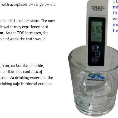
s with acceptable pH range pH 6.5
nd a little on pH value. The user
le water may experience hard
pm
. As the TDS increases, the
ple of week the taste would
iron, carbonate, chloride,
mpurities but contents of
erals via drinking water and the
 drinking safe & mineral enriched