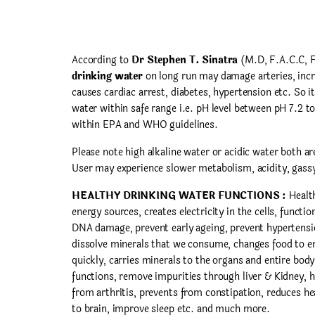
According to
Dr Stephen T. Sinatra
(M.D, F.A.C.C, 
drinking water
on long run may damage arteries, incr
causes cardiac arrest, diabetes, hypertension etc. So it
water within safe range i.e. pH level between pH 7.2 to
within EPA and WHO guidelines.
Please note high alkaline water or acidic water both are
User may experience slower metabolism, acidity, gassy
HEALTHY DRINKING WATER FUNCTIONS :
Health
energy sources, creates electricity in the cells, functio
DNA damage, prevent early ageing, prevent hypertens
dissolve minerals that we consume, changes food to en
quickly, carries minerals to the organs and entire body
functions, remove impurities through liver & Kidney, h
from arthritis, prevents from constipation, reduces hea
to brain, improve sleep etc. and much more.