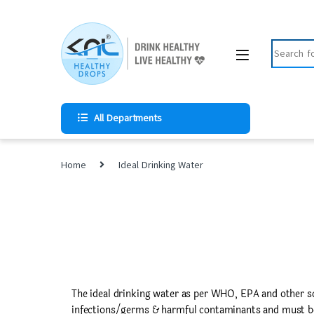
All Departments
Home
Ideal Drinking Water
The ideal drinking water as per WHO, EPA and other s
infections/germs & harmful contaminants and must be