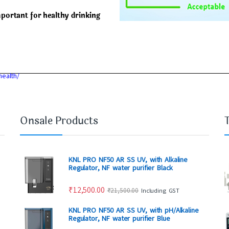
mportant for healthy drinking
health/
Onsale Products
KNL PRO NF50 AR SS UV, with Alkaline
Regulator, NF water purifier Black
₹
12,500.00
₹
21,500.00
Including GST
KNL PRO NF50 AR SS UV, with pH/Alkaline
Regulator, NF water purifier Blue