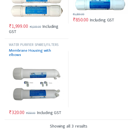
₹
1,500.00
₹
850.00
Including GST
₹
1,999.00
Including
₹
3,100.00
GST
WATER PURIFIER SPARES/FILTERS
Membrane Housing with
elbows
₹
320.00
Including GST
₹
550.00
Showing all 3 results