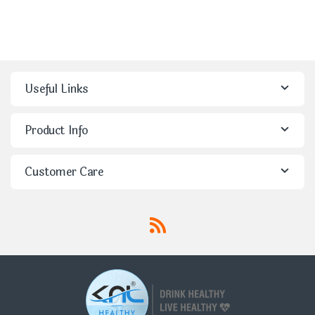
Useful Links
Product Info
Customer Care