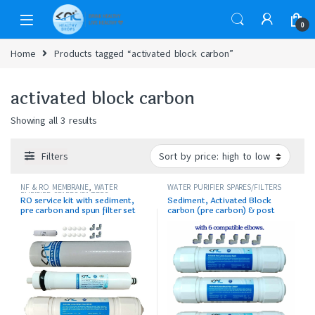
0
Home
Products tagged “activated block carbon”
activated block carbon
Showing all 3 results
Filters
NF & RO MEMBRANE
,
WATER
WATER PURIFIER SPARES/FILTERS
PURIFIER SPARES/FILTERS
RO service kit with sediment,
Sediment, Activated Block
pre carbon and spun filter set
carbon (pre carbon) & post
carbon set with elbows