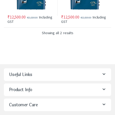
₹
12,500.00
₹
12,500.00
Including
Including
₹
21,500.00
₹
22,500.00
GST
GST
Showing all 2 results
Useful Links
Product Info
Customer Care