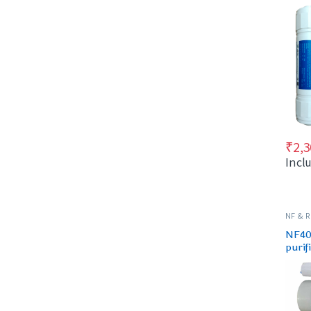
₹
2,3
Incl
NF & 
SPARES
NF40 
purif