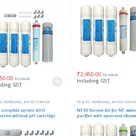
idge
cartridge
₹
2,450.00
₹
3,700.00
50.00
₹
3,700.00
Including GST
uding GST
RO MEMBRANE
,
WATER PURIFIER
NF & RO MEMBRANE
,
WATER PURIFI
/FILTERS
SPARES/FILTERS
complete service kit &
NF20 Service kit for NF wate
sories without pH cartridge
purifier with spun and elbow