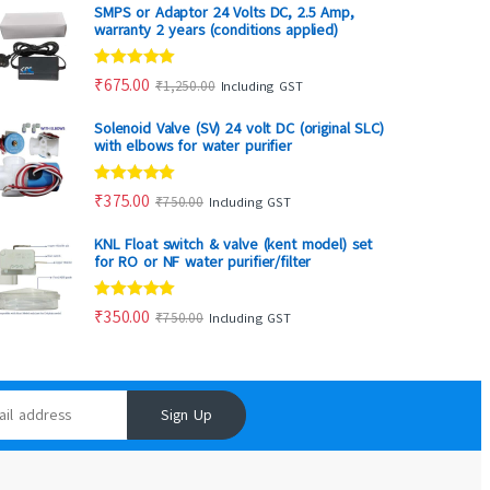
SMPS or Adaptor 24 Volts DC, 2.5 Amp,
warranty 2 years (conditions applied)
Rated
5.00
₹
675.00
₹
1,250.00
Including GST
out of 5
Solenoid Valve (SV) 24 volt DC (original SLC)
with elbows for water purifier
Rated
5.00
₹
375.00
₹
750.00
Including GST
out of 5
KNL Float switch & valve (kent model) set
for RO or NF water purifier/filter
Rated
5.00
₹
350.00
₹
750.00
Including GST
out of 5
Sign Up