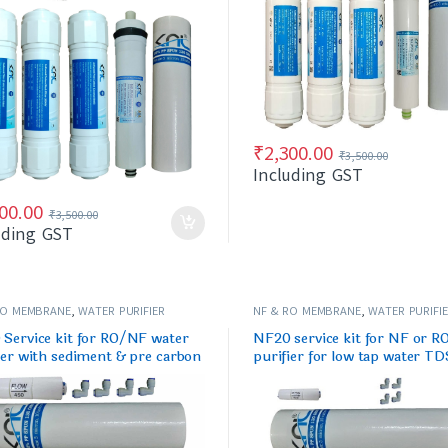
₹
2,300.00
₹
3,500.00
Including GST
00.00
₹
3,500.00
uding GST
RO MEMBRANE
,
WATER PURIFIER
NF & RO MEMBRANE
,
WATER PURIFI
/FILTERS
SPARES/FILTERS
Service kit for RO/NF water
NF20 service kit for NF or R
ier with sediment & pre carbon
purifier for low tap water TD