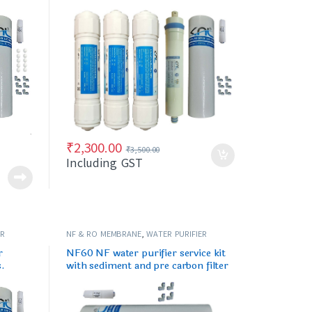
carbon)
₹
2,300.00
₹
3,500.00
Including GST
ER
NF & RO MEMBRANE
,
WATER PURIFIER
SPARES/FILTERS
r
NF60 NF water purifier service kit
s.
with sediment and pre carbon filter