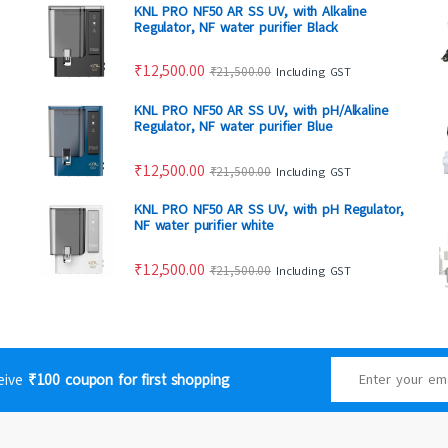
KNL PRO NF50 AR SS UV, with Alkaline
Regulator, NF water purifier Black
₹
12,500.00
₹
21,500.00
Including GST
KNL PRO NF50 AR SS UV, with pH/Alkaline
Regulator, NF water purifier Blue
₹
12,500.00
₹
21,500.00
Including GST
KNL PRO NF50 AR SS UV, with pH Regulator,
NF water purifier white
₹
12,500.00
₹
21,500.00
Including GST
ceive
₹100 coupon for first shopping