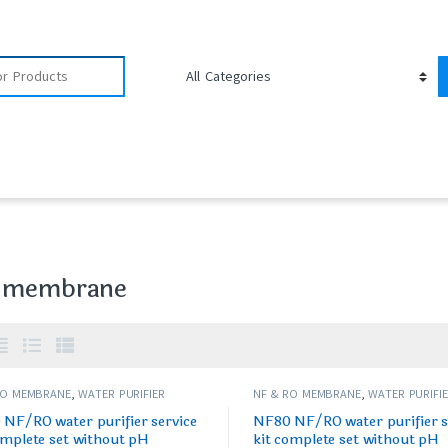
 membrane
RO MEMBRANE
,
WATER PURIFIER
NF & RO MEMBRANE
,
WATER PURIFI
/FILTERS
SPARES/FILTERS
NF/RO water purifier service
NF80 NF/RO water purifier s
omplete set without pH
kit complete set without pH