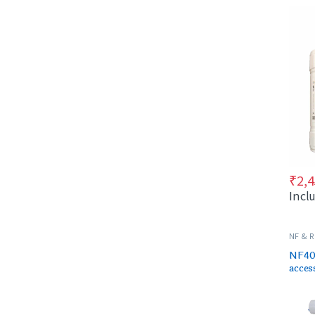
cartr
₹
2,4
Incl
NF & 
SPARES
NF40 
acces