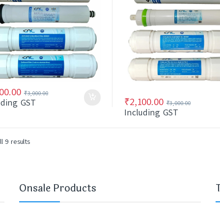
00.00
₹
3,000.00
₹
2,100.00
uding GST
₹
3,000.00
Including GST
l 9 results
Onsale Products