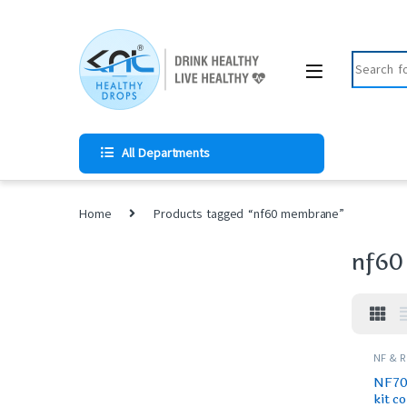
All Departments
Home
Products tagged “nf60 membrane”
nf60
NF & 
SPARES
NF70 
kit c