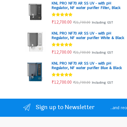
KNL PRO NF70 AR SS UV - with pH
Regulator, NF water purifier Filter, Black
Rated
4.80
₹
12,700.00
₹
21,700.00
Including GST
out of 5
KNL PRO NF70 AR SS UV - with pH
Regulator, NF water purifier White & Black
Rated
4.88
₹
12,700.00
₹
21,700.00
Including GST
out of 5
KNL PRO NF70 AR SS UV - with pH
Regulator, NF water purifier Blue & Black
Rated
4.86
₹
12,700.00
₹
21,700.00
Including GST
out of 5
Sign up to Newsletter
...and re