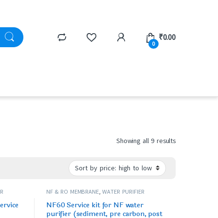
₹
0.00
0
Showing all 9 results
ER
NF & RO MEMBRANE
,
WATER PURIFIER
SPARES/FILTERS
ervice
NF60 Service kit for NF water
purifier (sediment, pre carbon, post