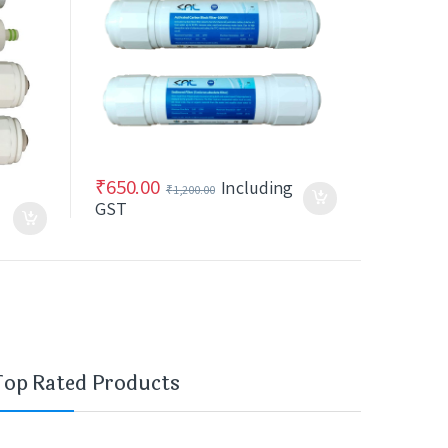
₹
650.00
Including
₹
1,200.00
GST
Top Rated Products