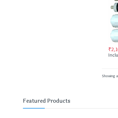
₹
2,1
Incl
Showing al
Featured Products