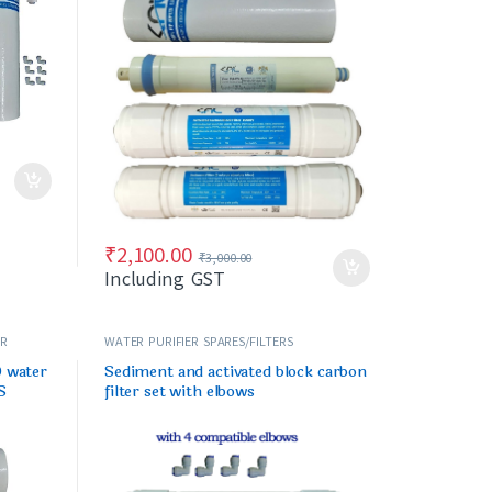
₹
2,100.00
₹
3,000.00
Including GST
ER
WATER PURIFIER SPARES/FILTERS
O water
Sediment and activated block carbon
S
filter set with elbows