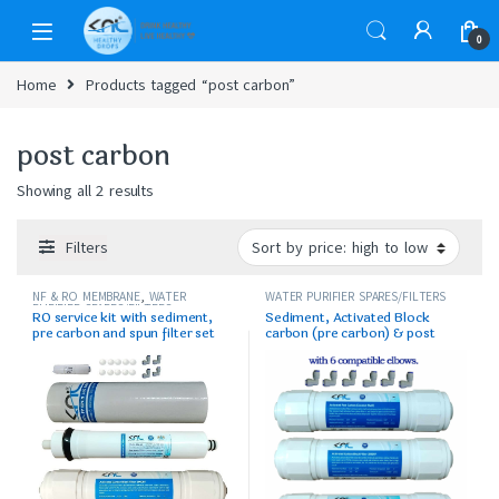
0
Home
Products tagged “post carbon”
post carbon
Showing all 2 results
Filters
NF & RO MEMBRANE
,
WATER
WATER PURIFIER SPARES/FILTERS
PURIFIER SPARES/FILTERS
RO service kit with sediment,
Sediment, Activated Block
pre carbon and spun filter set
carbon (pre carbon) & post
carbon set with elbows