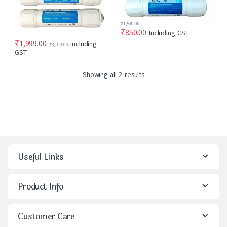
₹
1,500.00
₹
850.00
Including GST
₹
1,999.00
Including
₹
3,100.00
GST
Showing all 2 results
Useful Links
Product Info
Customer Care