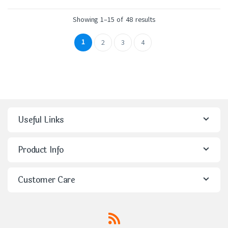
Showing 1–15 of 48 results
1
2
3
4
Useful Links
Product Info
Customer Care