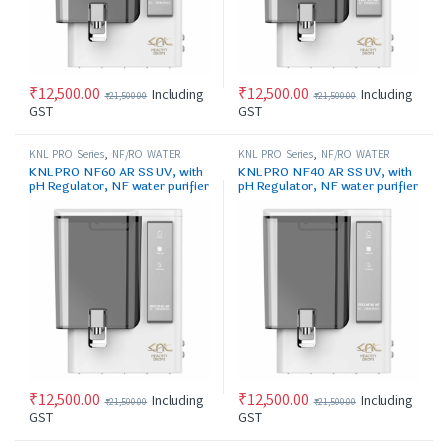
₹
12,500.00
₹
12,500.00
Including
Including
₹
21,500.00
₹
21,500.00
GST
GST
KNL PRO Series
,
NF/RO WATER
KNL PRO Series
,
NF/RO WATER
PURIFIER
PURIFIER
KNL PRO NF60 AR SS UV, with
KNL PRO NF40 AR SS UV, with
pH Regulator, NF water purifier
pH Regulator, NF water purifier
white & Black
white & Black
₹
12,500.00
₹
12,500.00
Including
Including
₹
21,500.00
₹
21,500.00
GST
GST