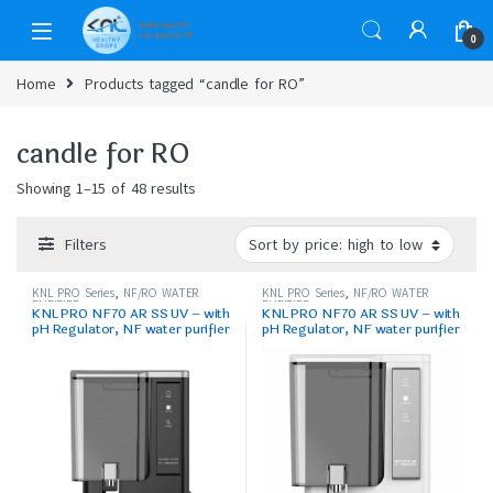
0
Home
Products tagged “candle for RO”
candle for RO
Showing 1–15 of 48 results
Filters
KNL PRO Series
,
NF/RO WATER
KNL PRO Series
,
NF/RO WATER
PURIFIER
PURIFIER
KNL PRO NF70 AR SS UV – with
KNL PRO NF70 AR SS UV – with
pH Regulator, NF water purifier
pH Regulator, NF water purifier
Filter, Black
White & Black