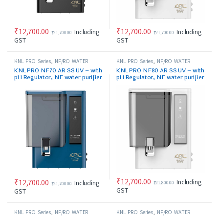
₹
12,700.00
₹
12,700.00
Including
Including
₹
21,700.00
₹
21,700.00
GST
GST
KNL PRO Series
,
NF/RO WATER
KNL PRO Series
,
NF/RO WATER
PURIFIER
PURIFIER
KNL PRO NF70 AR SS UV – with
KNL PRO NF80 AR SS UV – with
pH Regulator, NF water purifier
pH Regulator, NF water purifier
Blue & Black
white & Black
₹
12,700.00
Including
₹
12,700.00
Including
₹
21,800.00
₹
21,700.00
GST
GST
KNL PRO Series
,
NF/RO WATER
KNL PRO Series
,
NF/RO WATER
PURIFIER
PURIFIER