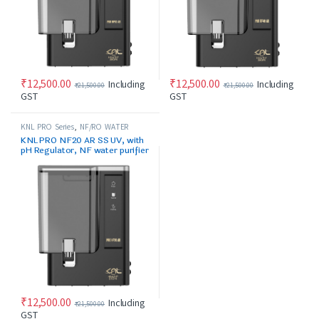
₹
12,500.00
₹
12,500.00
Including
Including
₹
21,500.00
₹
21,500.00
GST
GST
KNL PRO Series
,
NF/RO WATER
PURIFIER
KNL PRO NF20 AR SS UV, with
pH Regulator, NF water purifier
black
₹
12,500.00
Including
₹
21,500.00
GST