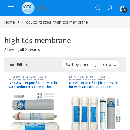
0
Home
Products tagged “high tds membrane”
high tds membrane
Showing all 2 results
Filters
NF & RO MEMBRANE
,
WATER
NF & RO MEMBRANE
,
WATER
PURIFIER SPARES/FILTERS
PURIFIER SPARES/FILTERS
NF80 water purifier service kit
RO water purifier filter service
with sediment & pre carbon
kit with antiscalant balls &
accssories