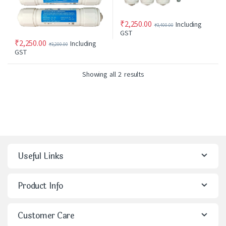
₹
2,250.00
Including
₹
3,400.00
GST
₹
2,250.00
Including
₹
3,200.00
GST
Showing all 2 results
Useful Links
Product Info
Customer Care