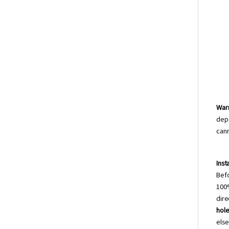
Warr
depe
can
Inst
Bef
100%
dire
hole
els