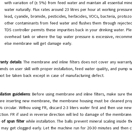
with variation of (± 5%) from feed water and maintain all essential mine
water naturally. Flux rates around 23 litres per hour at working press
lead, cyanide, bromide, pesticides, herbicides, VOCs, bacteria, protozoa
other contaminants from feed water and flushes them through rejected
TDS controller permits these impurities back in your drinking water. Ple
overhead tank or where the tap water pressure is excessive, recomme
else membrane will get damage early.
anty details
: The membrane and inline filters does not cover any warran
nds on user skill with proper installation, feed water quality, and pump 
not be taken back except in case of manufacturing defect.
allation guideliens
: Before using membrane and inline filters, make sure the
ore inserting new membrane, the membrane housing must be cleaned prop
 circular. Withou using FR, discard 2-3 liters water first and then use n
ction. FR if used in reverse direction will led to damage of the membran
 of spun filter
while installation. The balls prevent mineral scaling inside 
e may get clogged early. Let the machine run for 20-30 minutes and then 