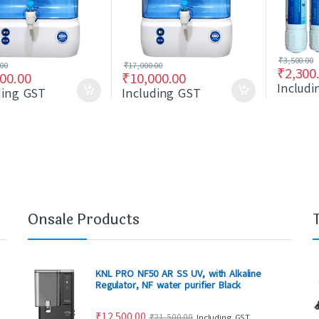
₹
3,500.00
.00
₹
17,000.00
₹
2,300
00.00
₹
10,000.00
Includ
ding GST
Including GST
Onsale Products
KNL PRO NF50 AR SS UV, with Alkaline
Regulator, NF water purifier Black
₹
12,500.00
₹
21,500.00
Including GST