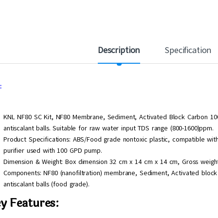
Description
Specification
:
KNL NF80 SC Kit, NF80 Membrane, Sediment, Activated Block Carbon 1000 
antiscalant balls. Suitable for raw water input TDS range (800-1600)ppm.
Product Specifications: ABS/Food grade nontoxic plastic, compatible wi
purifier used with 100 GPD pump.
Dimension & Weight: Box dimension 32 cm x 14 cm x 14 cm, Gross weight
Components: NF80 (nanofiltration) membrane, Sediment, Activated block 
antiscalant balls (food grade).
y Features: