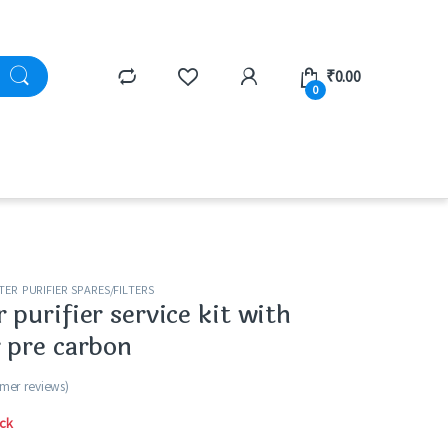
₹
0.00
0
ER PURIFIER SPARES/FILTERS
purifier service kit with
 pre carbon
mer reviews)
ck