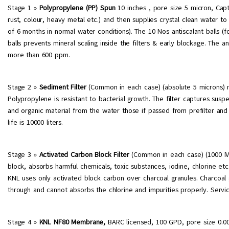
Stage 1 »
Polypropylene (PP) Spun
10 inches , pore size 5 micron, Captu
rust, colour, heavy metal etc.) and then supplies crystal clean water to 
of 6 months in normal water conditions). The 10 Nos antiscalant balls (foo
balls prevents mineral scaling inside the filters & early blockage. The 
more than 600 ppm.
Stage 2 »
Sediment Filter
(Common in each case) (absolute 5 microns) 
Polypropylene is resistant to bacterial growth. The filter captures suspe
and organic material from the water those if passed from prefilter and 
life is 10000 liters.
Stage 3 »
Activated Carbon Block Filter
(Common in each case) (1000 IV)
block, absorbs harmful chemicals, toxic substances, iodine, chlorine e
KNL uses only activated block carbon over charcoal granules. Charcoal gr
through and cannot absorbs the chlorine and impurities properly. Service
Stage 4 »
KNL NF80 Membrane,
BARC licensed, 100 GPD, pore size 0.