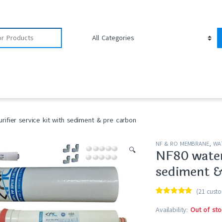
rifier service kit with sediment & pre carbon
NF & RO MEMBRANE
,
WAT
🔍
NF80 water 
sediment &
(
21
custo
Rated
21
4.90
out of 5
Availability:
Out of sto
based on
customer