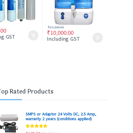
₹
17,500.00
.00
₹
10,000.00
ing GST
Including GST
Top Rated Products
SMPS or Adaptor 24 Volts DC, 2.5 Amp,
warranty 2 years (conditions applied)
Rated
5.00