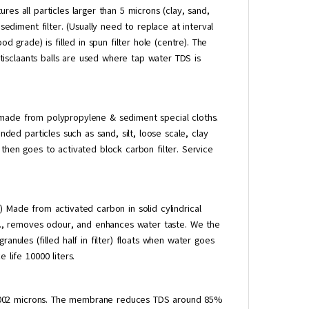
res all particles larger than 5 microns (clay, sand,
sediment filter. (Usually need to replace at interval
d grade) is filled in spun filter hole (centre). The
antisclaants balls are used where tap water TDS is
made from polypropylene & sediment special cloths.
nded particles such as sand, silt, loose scale, clay
then goes to activated block carbon filter. Service
 Made from activated carbon in solid cylindrical
tc., removes odour, and enhances water taste. We the
anules (filled half in filter) floats when water goes
 life 10000 liters.
0002 microns. The membrane reduces TDS around 85%