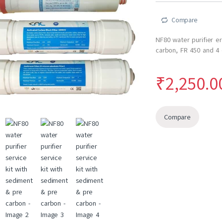
ratings
Compare
NF80 water purifier e
carbon, FR 450 and 4
₹
2,250.0
Compare