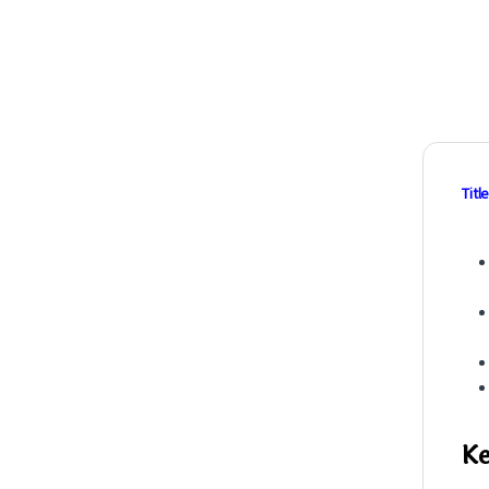
Title
Ke