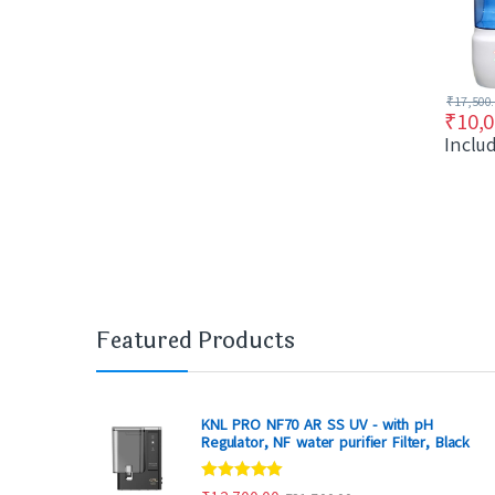
₹
17,500
₹
10,0
Inclu
Featured Products
KNL PRO NF70 AR SS UV - with pH
Regulator, NF water purifier Filter, Black
Rated
4.80