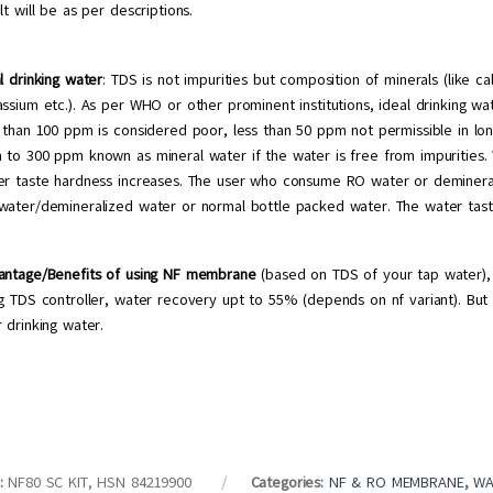
lt will be as per descriptions.
l drinking water
: TDS is not impurities but composition of minerals (like c
assium etc.). As per WHO or other prominent institutions, ideal drinking
 than 100 ppm is considered poor, less than 50 ppm not permissible in lon
 to 300 ppm known as mineral water if the water is free from impurities
er taste hardness increases. The user who consume RO water or deminera
water/demineralized water or normal bottle packed water. The water tast
antage/Benefits of using NF membrane
(based on TDS of your tap water), r
g TDS controller, water recovery upt to 55% (depends on nf variant). But 
 drinking water.
:
NF80 SC KIT, HSN 84219900
Categories:
NF & RO MEMBRANE
,
WA