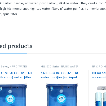
ck carbon candle
,
activated post carbon
,
alkaline water filter
,
candle for 
,
high tds membrane
,
high tds water filter
,
nf water purifier
,
ro membrane
r
,
spun filter
ted products
Series
,
NF/RO WATER
KNL ECO Series
,
NF/RO WATER
NF & RO 
PURIFIER
PURIFIER S
CO NF20 SS UV – NF
KNL ECO RO SS UV – RO
NF40 com
lration) water filter
water purifier for input
accessor
up to 250 ppm max
TDS 1500 ppm to 3000
cartridg
ppm