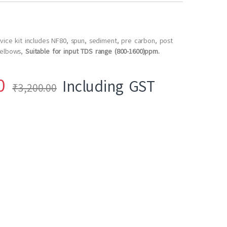
rvice kit includes NF80, spun, sediment, pre carbon, post
 elbows,
Suitable for input TDS range (800-1600)ppm.
0
Including GST
₹
3,200.00