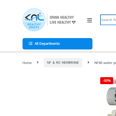
All Departments
Home
NF & RO MEMBRANE
NF80 water pu
-
30%