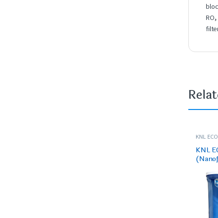
blo
RO
filte
Rela
KNL ECO 
PURIFIER
KNL E
(Nanofi
– for 