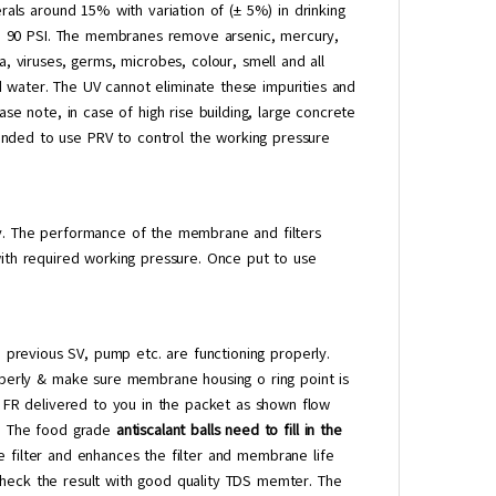
rals around 15% with variation of (± 5%) in drinking
ure 90 PSI. The membranes remove arsenic, mercury,
, viruses, germs, microbes, colour, smell and all
 water. The UV cannot eliminate these impurities and
ase note, in case of high rise building, large concrete
nded to use PRV to control the working pressure
ty. The performance of the membrane and filters
with required working pressure. Once put to use
 previous SV, pump etc. are functioning properly.
erly & make sure membrane housing o ring point is
ew FR delivered to you in the packet as shown flow
e. The food grade
antiscalant balls need to fill in the
the filter and enhances the filter and membrane life
check the result with good quality TDS memter. The