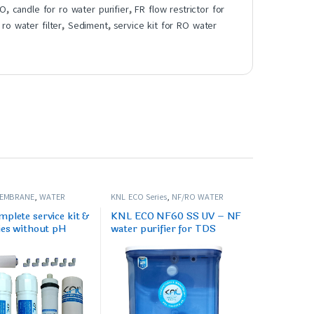
RO
,
candle for ro water purifier
,
FR flow restrictor for
,
ro water filter
,
Sediment
,
service kit for RO water
MEMBRANE
,
WATER
KNL ECO Series
,
NF/RO WATER
PARES/FILTERS
PURIFIER
plete service kit &
KNL ECO NF60 SS UV – NF
ies without pH
water purifier for TDS
e
range (350-600) ppm.