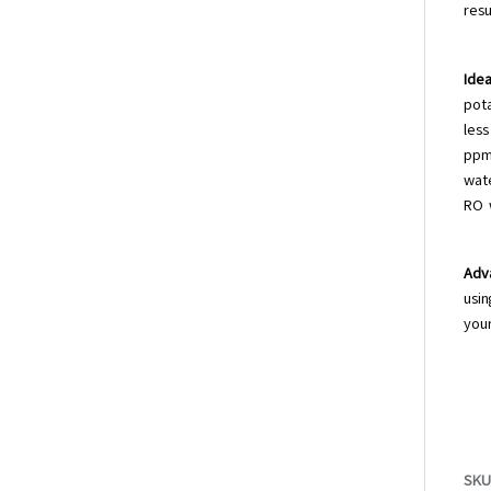
resu
Idea
pot
less
ppm
wat
RO 
Adv
usin
your
SKU