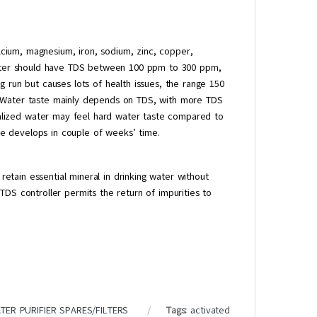
alcium, magnesium, iron, sodium, zinc, copper,
 water should have TDS between 100 ppm to 300 ppm,
g run but causes lots of health issues, the range 150
. Water taste mainly depends on TDS, with more TDS
lized water may feel hard water taste compared to
e develops in couple of weeks’ time.
etain essential mineral in drinking water without
TDS controller permits the return of impurities to
TER PURIFIER SPARES/FILTERS
Tags:
activated