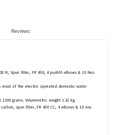
Reviews
IV, Spun filter, FR 450, 4 pushfit elbows & 10 Nos
th most of the electric operated domestic water
 1300 grams. Volummetric weight 1.32 kg.
carbon, spun filter, FR 450 CC, 4 elbows & 10 nos