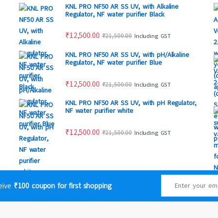
KNL PRO NF50 AR SS UV, with Alkaline
Regulator, NF water purifier Black
₹
12,500.00
₹
21,500.00
Including GST
KNL PRO NF50 AR SS UV, with pH/Alkaline
Regulator, NF water purifier Blue
₹
12,500.00
₹
21,500.00
Including GST
KNL PRO NF50 AR SS UV, with pH Regulator,
NF water purifier white
₹
12,500.00
₹
21,500.00
Including GST
ceive
₹100 coupon for first shopping