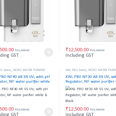
,500.00
₹
12,500.00
₹
21,500.00
₹
21,500.00
uding GST
Including GST
O Series
,
NF/RO WATER PURIFIER
KNL PRO Series
,
NF/RO WATER PURIF
PRO NF40 AR SS UV, with pH
KNL PRO NF20 AR SS UV, wi
ator, NF water purifier white
Regulator, NF water purifier
ck
& Black
,500.00
₹
12,500.00
₹
21,500.00
₹
21,500.00
uding GST
Including GST