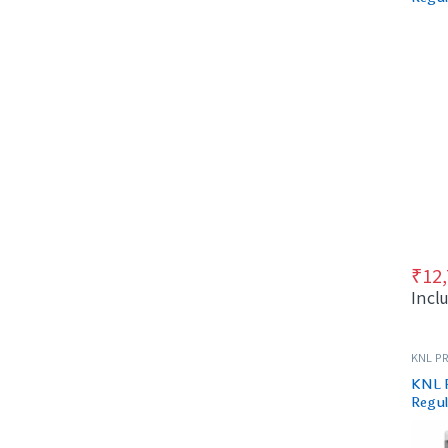
Black
₹
12
Incl
KNL PR
KNL 
Regul
& Bla