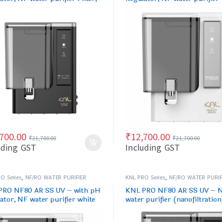
& Black
,700.00
₹
12,700.00
₹
21,700.00
₹
21,700.00
uding GST
Including GST
O Series
,
NF/RO WATER PURIFIER
KNL PRO Series
,
NF/RO WATER PURIF
PRO NF80 AR SS UV – with pH
KNL PRO NF80 AR SS UV – 
ator, NF water purifier white
water purifier (nanofiltration
ck
Black, with pH regulator