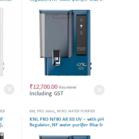
Black
₹
12,700.00
₹
21,700.00
Including GST
IER
KNL PRO Series
,
NF/RO WATER PURIFIER
NF
KNL PRO NF80 AR SS UV – with pH
),
Regulator, NF water purifier Blue &
Black