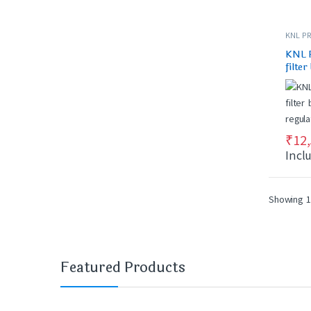
KNL PR
KNL 
filter
regul
₹
12
Incl
Showing 1
Featured Products