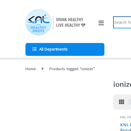
All Departments
Home
Products tagged “ionizer”
ioniz
KNL PR
KNL 
Regul