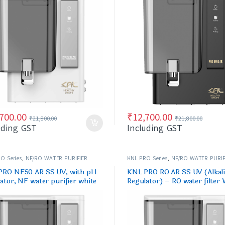
,700.00
₹
12,700.00
₹
21,800.00
₹
21,800.00
uding GST
Including GST
O Series
,
NF/RO WATER PURIFIER
KNL PRO Series
,
NF/RO WATER PURIF
PRO NF50 AR SS UV, with pH
KNL PRO RO AR SS UV (Alkal
ator, NF water purifier white
Regulator) – RO water filter 