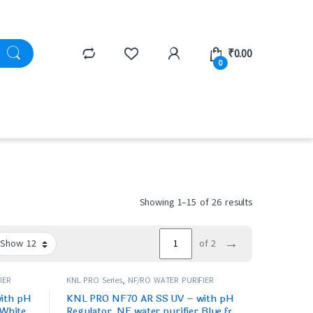
₹
0.00
0
Showing 1–15 of 26 results
→
of 2
IER
KNL PRO Series
,
NF/RO WATER PURIFIER
ith pH
KNL PRO NF70 AR SS UV – with pH
 White
Regulator, NF water purifier Blue &