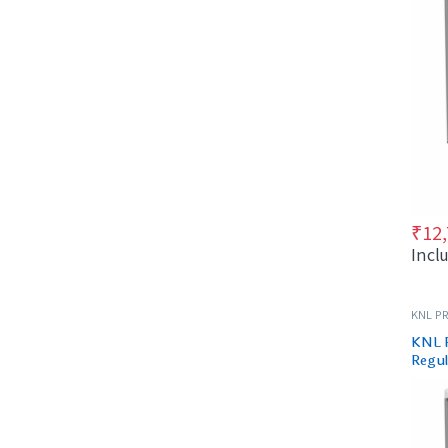
₹
12
Incl
KNL PR
KNL 
Regul