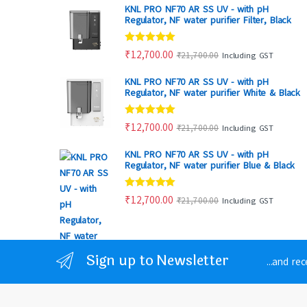
KNL PRO NF70 AR SS UV - with pH
Regulator, NF water purifier Filter, Black
Rated
4.80
₹
12,700.00
₹
21,700.00
Including GST
out of 5
KNL PRO NF70 AR SS UV - with pH
Regulator, NF water purifier White & Black
Rated
4.88
₹
12,700.00
₹
21,700.00
Including GST
out of 5
KNL PRO NF70 AR SS UV - with pH
Regulator, NF water purifier Blue & Black
Rated
4.86
₹
12,700.00
₹
21,700.00
Including GST
out of 5
Sign up to Newsletter
...and re