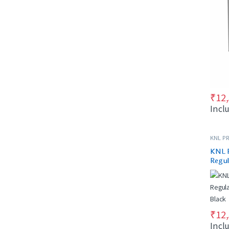
₹
12
Incl
KNL PR
KNL 
Regul
& Bla
₹
12
Incl