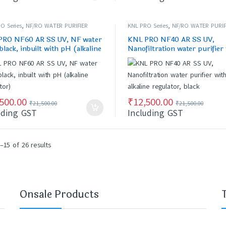
O Series
,
NF/RO WATER PURIFIER
KNL PRO Series
,
NF/RO WATER PURIF
PRO NF60 AR SS UV, NF water
KNL PRO NF40 AR SS UV,
 black, inbuilt with pH (alkaline
Nanofiltration water purifier
ator)
alkaline regulator, black
,500.00
₹
12,500.00
₹
21,500.00
₹
21,500.00
uding GST
Including GST
–15 of 26 results
Onsale Products