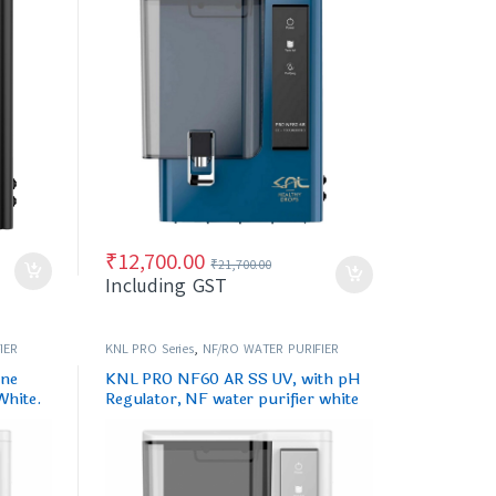
₹
12,700.00
₹
21,700.00
Including GST
IER
KNL PRO Series
,
NF/RO WATER PURIFIER
ine
KNL PRO NF60 AR SS UV, with pH
White.
Regulator, NF water purifier white
& Black