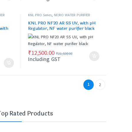
IER
KNL PRO Series
,
NF/RO WATER PURIFIER
KNL PRO NF20 AR SS UV, with pH
 with
Regulator, NF water purifier black
₹
12,500.00
₹
21,500.00
Including GST
1
2
Top Rated Products