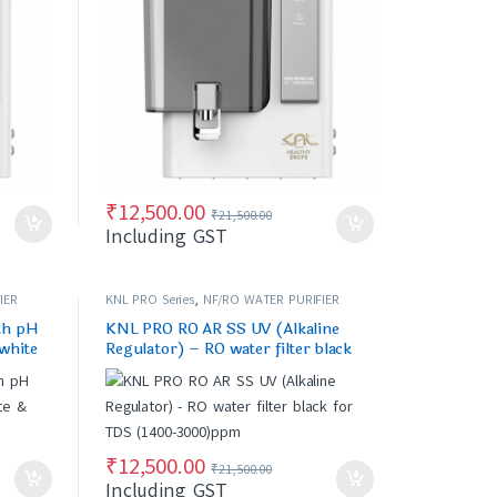
₹
12,500.00
₹
21,500.00
Including GST
IER
KNL PRO Series
,
NF/RO WATER PURIFIER
th pH
KNL PRO RO AR SS UV (Alkaline
 white
Regulator) – RO water filter black
for TDS (1400-3000)ppm
₹
12,500.00
₹
21,500.00
Including GST