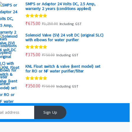
SMPS or Adaptor 24 Volts DC, 2.5 Amp,
warranty 2 years (conditions applied)
Rated
5.00
₹
675.00
₹
1,250.00
Including GST
out of 5
Solenoid Valve (SV) 24 volt DC (original SLC)
with elbows for water purifier
Rated
5.00
₹
375.00
₹
750.00
Including GST
out of 5
KNL Float switch & valve (kent model) set
for RO or NF water purifier/filter
Rated
5.00
₹
350.00
₹
750.00
Including GST
out of 5
Sign Up