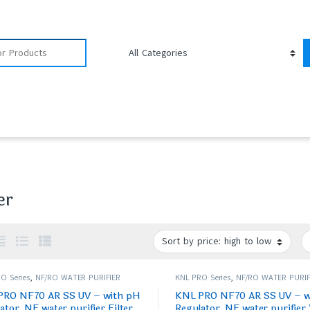
er
O Series
,
NF/RO WATER PURIFIER
KNL PRO Series
,
NF/RO WATER PURIF
PRO NF70 AR SS UV – with pH
KNL PRO NF70 AR SS UV – w
ator, NF water purifier Filter,
Regulator, NF water purifier