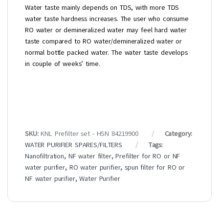
Water taste mainly depends on TDS, with more TDS
water taste hardness increases. The user who consume
RO water or demineralized water may feel hard water
taste compared to RO water/demineralized water or
normal bottle packed water. The water taste develops
in couple of weeks’ time.
SKU:
KNL Prefilter set - HSN 84219900
Category:
WATER PURIFIER SPARES/FILTERS
Tags:
Nanofiltration
,
NF water filter
,
Prefilter for RO or NF
water purifier
,
RO water purifier
,
spun filter for RO or
NF water purifier
,
Water Purifier