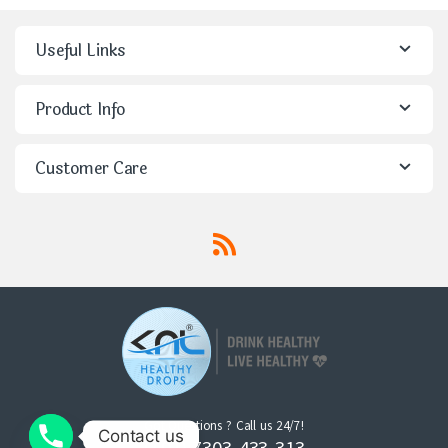
Useful Links
Product Info
Customer Care
Got Questions ? Call us 24/7!
Contact us