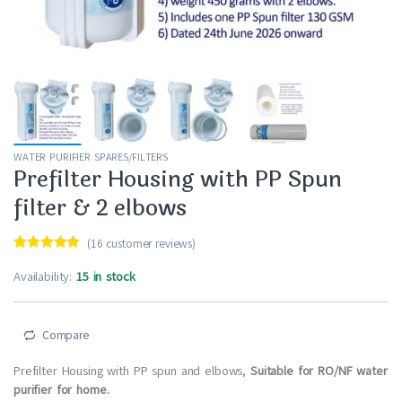
WATER PURIFIER SPARES/FILTERS
Prefilter Housing with PP Spun
filter & 2 elbows
(
16
customer reviews)
Rated
16
4.94
out of 5
Availability:
15 in stock
based on
customer
ratings
Compare
Prefilter Housing with PP spun and elbows,
Suitable for RO/NF water
purifier for home.