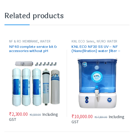
Related products
NF & RO MEMBRANE
,
WATER
KNL ECO Series
,
NF/RO WATER
PURIFIER SPARES/FILTERS
PURIFIER
NF40 complete service kit &
KNL ECO NF20 SS UV – NF
accessories without pH
(Nanofilration) water filter –
cartridge
for up to 250 ppm max
₹
2,300.00
Including
₹
3,500.00
₹
10,000.00
Including
₹
17,500.00
GST
GST