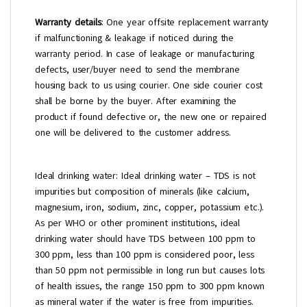
Warranty details
: One year offsite replacement warranty
if malfunctioning & leakage if noticed during the
warranty period. In case of leakage or manufacturing
defects, user/buyer need to send the membrane
housing back to us using courier. One side courier cost
shall be borne by the buyer. After examining the
product if found defective or, the new one or repaired
one will be delivered to the customer address.
Ideal drinking water: Ideal drinking water – TDS is not
impurities but composition of minerals (like calcium,
magnesium, iron, sodium, zinc, copper, potassium etc.).
As per WHO or other prominent institutions, ideal
drinking water should have TDS between 100 ppm to
300 ppm, less than 100 ppm is considered poor, less
than 50 ppm not permissible in long run but causes lots
of health issues, the range 150 ppm to 300 ppm known
as mineral water if the water is free from impurities.