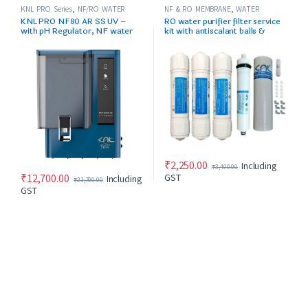
KNL PRO Series
,
NF/RO WATER
NF & RO MEMBRANE
,
WATER
PURIFIER
PURIFIER SPARES/FILTERS
KNL PRO NF80 AR SS UV –
RO water purifier filter service
with pH Regulator, NF water
kit with antiscalant balls &
purifier Blue & Black
accssories
₹
2,250.00
Including
₹
3,400.00
₹
12,700.00
GST
Including
₹
21,700.00
GST