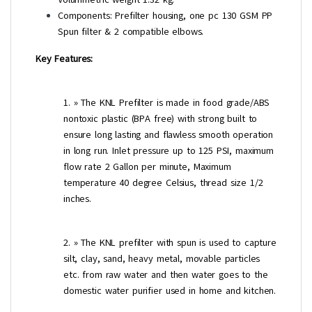
Components: Prefilter housing, one pc 130 GSM PP
Spun filter & 2 compatible elbows.
Key Features:
1. » The KNL Prefilter is made in food grade/ABS
nontoxic plastic (BPA free) with strong built to
ensure long lasting and flawless smooth operation
in long run. Inlet pressure up to 125 PSI, maximum
flow rate 2 Gallon per minute, Maximum
temperature 40 degree Celsius, thread size 1/2
inches.
2. » The KNL prefilter with spun is used to capture
silt, clay, sand, heavy metal, movable particles
etc. from raw water and then water goes to the
domestic water purifier used in home and kitchen.