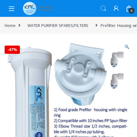
0
Home
WATER PURIFIER SPARES/FILTERS
Prefilter Housing w
-
47%