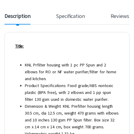
Description
Specification
Reviews
Title:
KNL Prfilter housing with 1 pc PP Spun and 2
elbows for RO or NF water purifier/filter for home
and kitchen.
Product Specifications: Food grade/ABS nontoxic
plastic (BPA free), with 2 elbows and 1 pp spun
filter 130 gsm used in domestic water purifier.
Dimension & Weight: KNL Prefilter housing length
30.5 cm, dia 12.5 cm, weight 470 grams with elbows
and 10 inches 130 gsm PP Spun filter. Box size 32
cm x 14 cm x 14 cm, box weight 700 grams.
Volummetric weight 1.32 kg.