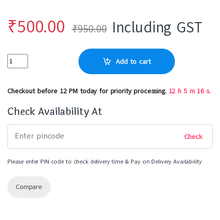
₹
500.00
Including GST
₹
950.00
Add to cart
Checkout before 12 PM today for priority processing.
12
h
5
m
16
s.
Check Availability At
Please enter PIN code to check delivery time & Pay on Delivery Availability
Compare