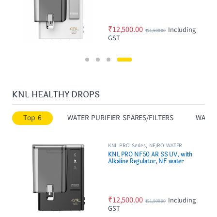
₹
12,500.00
Including
₹
21,500.00
GST
KNL HEALTHY DROPS
Top 6
WATER PURIFIER SPARES/FILTERS
WATER
KNL PRO Series
,
NF/RO WATER
PURIFIER
KNL PRO NF50 AR SS UV, with
Alkaline Regulator, NF water
purifier Black
₹
12,500.00
Including
₹
21,500.00
GST