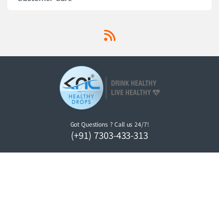
Got Questions ? Call us 24/7!
(+91) 7303-433-313