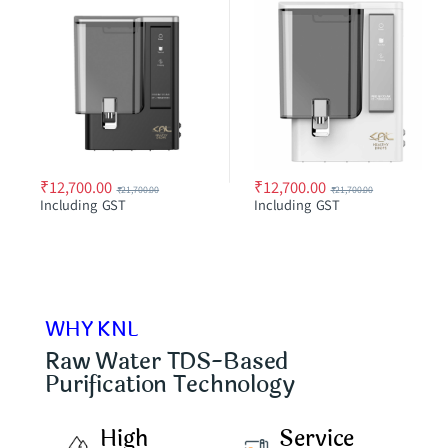
₹
12,700.00
₹
12,700.00
₹
21,700.00
₹
21,700.00
Including GST
Including GST
WHY KNL
Raw Water TDS-Based
Purification Technology
High
Service