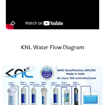
KNL Water Flow Diagram