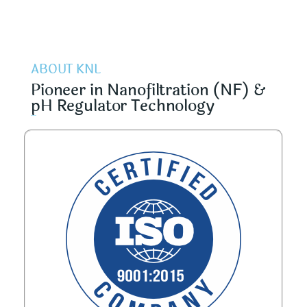
ABOUT KNL
Pioneer in Nanofiltration (NF) &
pH Regulator Technology