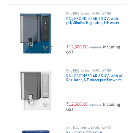
KNL PRO Series
,
NF/RO WATER
PURIFIER
KNL PRO NF50 AR SS UV, with
pH/Alkaline Regulator, NF water
purifier Blue
₹
12,500.00
Including
₹
21,500.00
GST
KNL PRO Series
,
NF/RO WATER
PURIFIER
KNL PRO NF50 AR SS UV, with pH
Regulator, NF water purifier white
₹
12,500.00
Including
₹
21,500.00
GST
KNL ECO Series
,
NF/RO WATER
PURIFIER