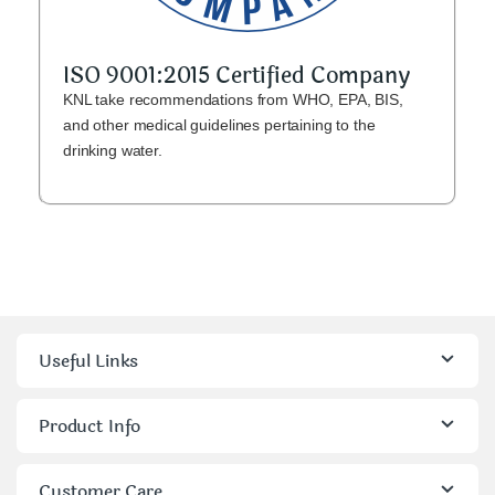
ISO 9001:2015 Certified Company
KNL take recommendations from WHO, EPA, BIS,
and other medical guidelines pertaining to the
drinking water.
Useful Links
Product Info
Customer Care