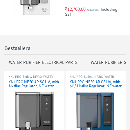
₹
12,700.00
Including
₹
21,700.00
GST
Bestsellers
WATER PURIFIER ELECTRICAL PARTS
WATER PURIFIER SP
KNL PRO Series
,
NF/RO WATER
KNL PRO Series
,
NF/RO WATER
PURIFIER
PURIFIER
KNL PRO NF50 AR SS UV, with
KNL PRO NF50 AR SS UV, with
Alkaline Regulator, NF water
pH/Alkaline Regulator, NF water
purifier Black
purifier Blue