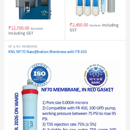
₹
2,450.00
Including
₹
3,700.00
₹
12,700.00
₹
21,700.00
GST
Including GST
NF & RO MEMBRANE
KNL NF70 Nanofiltration Membrane with FR 450