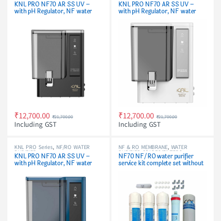
PURIFIER
PURIFIER
KNL PRO NF70 AR SS UV –
KNL PRO NF70 AR SS UV –
with pH Regulator, NF water
with pH Regulator, NF water
purifier Filter, Black
purifier White & Black
₹
12,700.00
₹
12,700.00
₹
21,700.00
₹
21,700.00
Including GST
Including GST
KNL PRO Series
,
NF/RO WATER
NF & RO MEMBRANE
,
WATER
PURIFIER
PURIFIER SPARES/FILTERS
KNL PRO NF70 AR SS UV –
NF70 NF/RO water purifier
with pH Regulator, NF water
service kit complete set without
purifier Blue & Black
pH cartridge