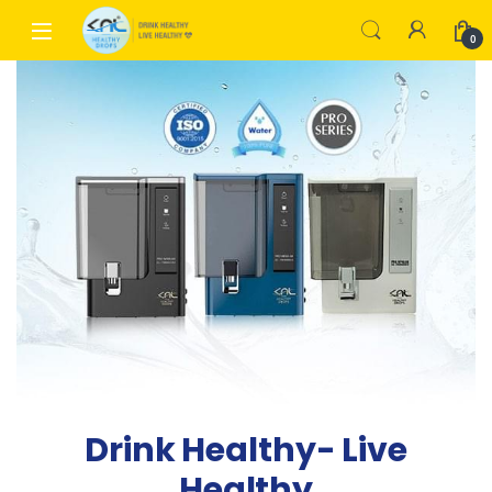
0
Drink Healthy- Live
Healthy