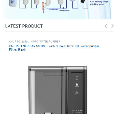
LATEST PRODUCT
KNL PRO Series
,
NF/RO WATER PURIFIER
KNL PRO NF70 AR SS UV – with pH Regulator, NF water purifier
Filter, Black