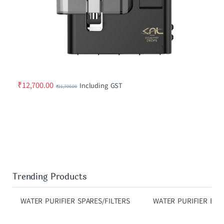
₹
12,700.00
Including GST
₹
21,700.00
Trending Products
WATER PURIFIER SPARES/FILTERS
WATER PURIFIER ELE