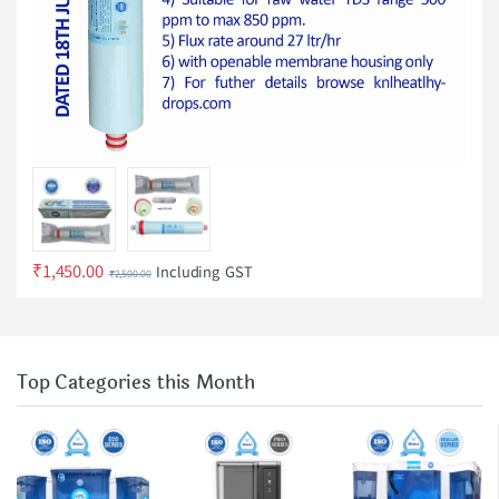
₹
1,450.00
Including GST
₹
2,500.00
Top Categories this Month