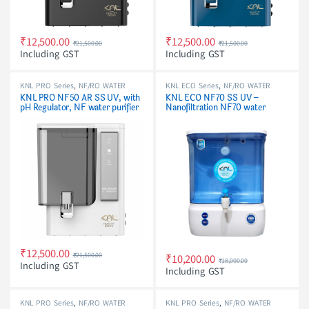
₹
12,500.00
₹
12,500.00
₹
21,500.00
₹
21,500.00
Including GST
Including GST
KNL PRO Series
,
NF/RO WATER
KNL ECO Series
,
NF/RO WATER
PURIFIER
PURIFIER
KNL PRO NF50 AR SS UV, with
KNL ECO NF70 SS UV –
pH Regulator, NF water purifier
Nanofiltration NF70 water
white
purifier with Stainless Steel UV
Barrel
₹
12,500.00
₹
21,500.00
₹
10,200.00
₹
18,000.00
Including GST
Including GST
KNL PRO Series
,
NF/RO WATER
KNL PRO Series
,
NF/RO WATER