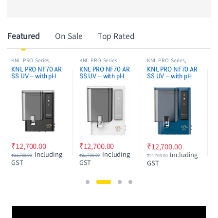
Product Carousel Tabs
Featured
On Sale
Top Rated
KNL PRO Series
,
KNL PRO Series
,
NF & RO MEMBRANE
,
NF/RO WATER
NF/RO WATER
WATER PURIFIER
KNL PRO NF70 AR
KNL PRO NF70 AR
NF70 NF/RO water
PURIFIER
PURIFIER
SPARES/FILTERS
SS UV – with pH
SS UV – with pH
purifier service kit
r
Regulator, NF water
Regulator, NF water
complete set
purifier White &
purifier Blue & Black
without pH
Black
cartridge
₹
2,450.00
₹
12,700.00
₹
3,700.00
₹
12,700.00
Including GST
Including
Including
₹
21,700.00
₹
21,700.00
GST
GST