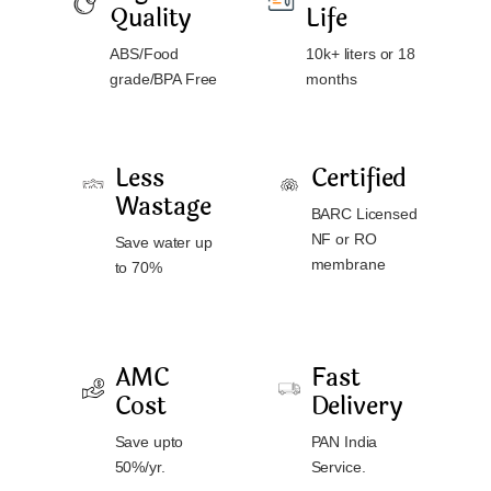
Quality
Life
ABS/Food
10k+ liters or 18
grade/BPA Free
months
Less
Certified
Wastage
BARC Licensed
NF or RO
Save water up
membrane
to 70%
AMC
Fast
Cost
Delivery
Save upto
PAN India
50%/yr.
Service.