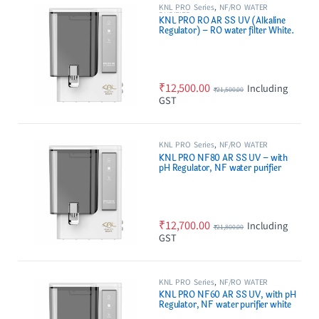
KNL PRO Series
,
NF/RO WATER
PURIFIER
KNL PRO RO AR SS UV (Alkaline
Regulator) – RO water filter White.
₹
12,500.00
Including
₹
21,500.00
GST
KNL PRO Series
,
NF/RO WATER
PURIFIER
KNL PRO NF80 AR SS UV – with
pH Regulator, NF water purifier
white & Black
₹
12,700.00
Including
₹
21,800.00
GST
KNL PRO Series
,
NF/RO WATER
PURIFIER
KNL PRO NF60 AR SS UV, with pH
Regulator, NF water purifier white
& Black