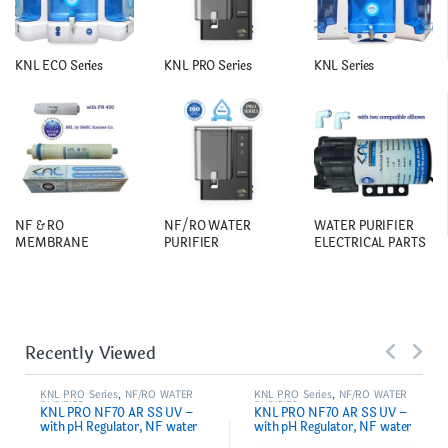
KNL ECO Series
KNL PRO Series
KNL Series
NF & RO
NF/RO WATER
WATER PURIFIER
MEMBRANE
PURIFIER
ELECTRICAL PARTS
Recently Viewed
KNL PRO Series
,
NF/RO WATER
KNL PRO Series
,
NF/RO WATER
PURIFIER
PURIFIER
KNL PRO NF70 AR SS UV –
KNL PRO NF70 AR SS UV –
with pH Regulator, NF water
with pH Regulator, NF water
purifier Filter, Black
purifier White & Black