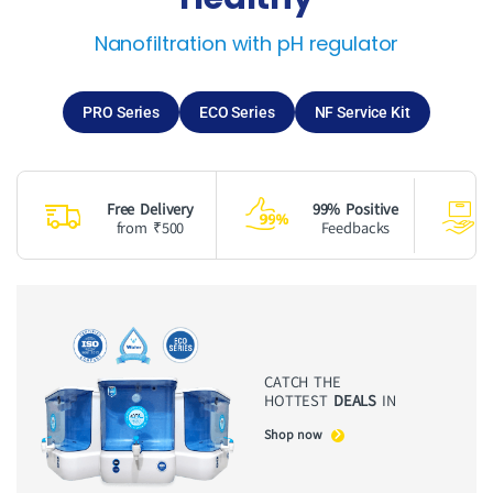
Nanofiltration with pH regulator
PRO Series
ECO Series
NF Service Kit
Free Delivery
99% Positive
from ₹500
Feedbacks
CATCH THE
HOTTEST
DEALS
IN
Shop now