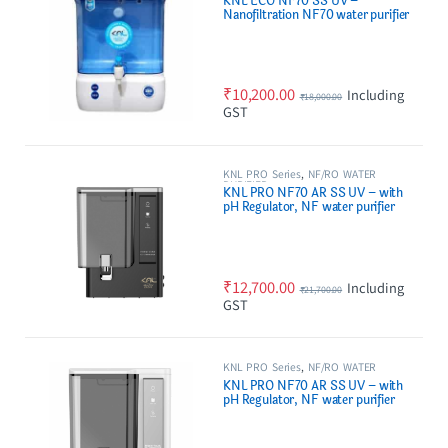
KNL ECO NF70 SS UV –
Nanofiltration NF70 water purifier
with Stainless Steel UV Barrel
₹
10,200.00
Including
₹
18,000.00
GST
KNL PRO Series
,
NF/RO WATER
PURIFIER
KNL PRO NF70 AR SS UV – with
pH Regulator, NF water purifier
Filter, Black
₹
12,700.00
Including
₹
21,700.00
GST
KNL PRO Series
,
NF/RO WATER
PURIFIER
KNL PRO NF70 AR SS UV – with
pH Regulator, NF water purifier
White & Black