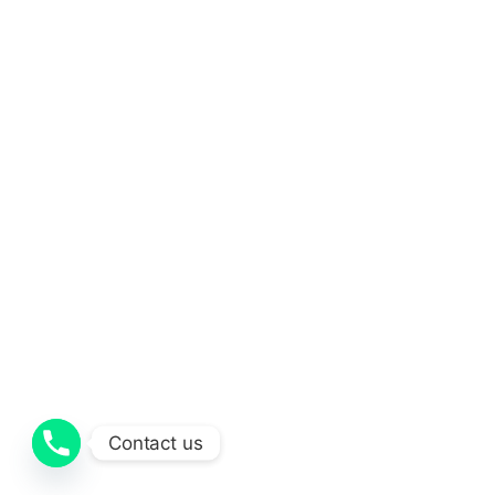
Contact us